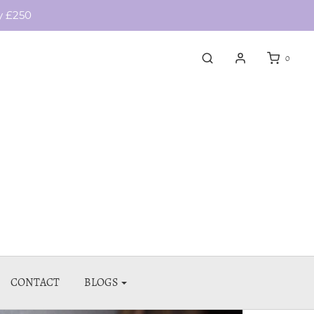
y £250
0
CONTACT
BLOGS