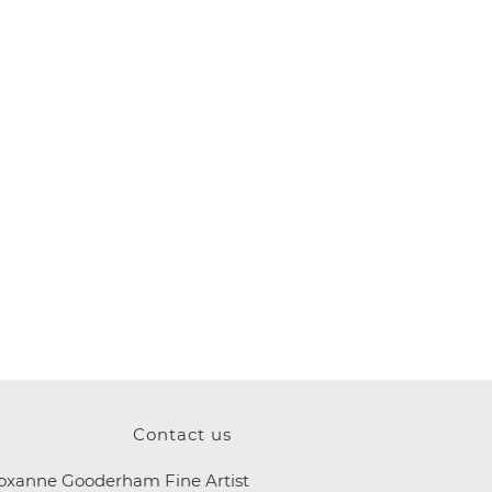
Contact us
oxanne Gooderham Fine Artist