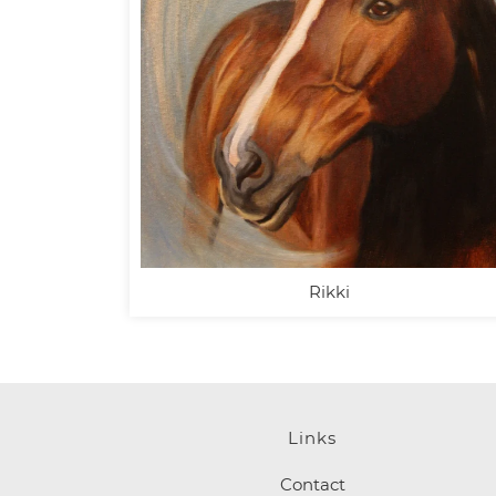
Rikki
Links
Contact