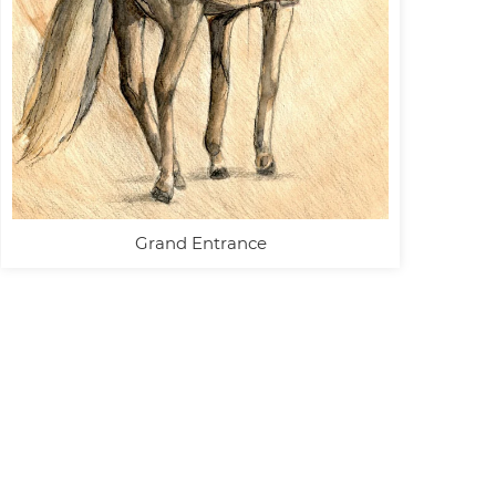
Grand Entrance