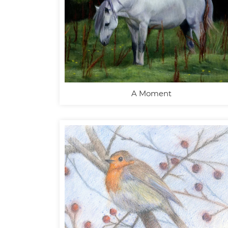
A Moment