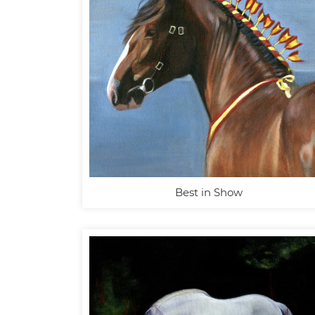
Best in Show