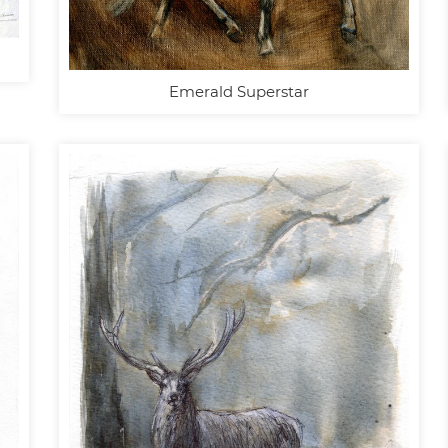
Emerald Superstar