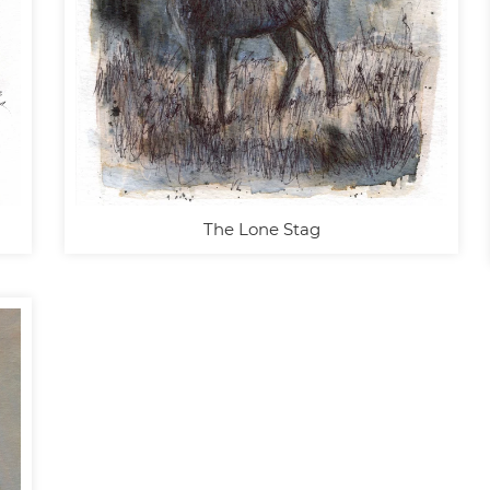
The Lone Stag