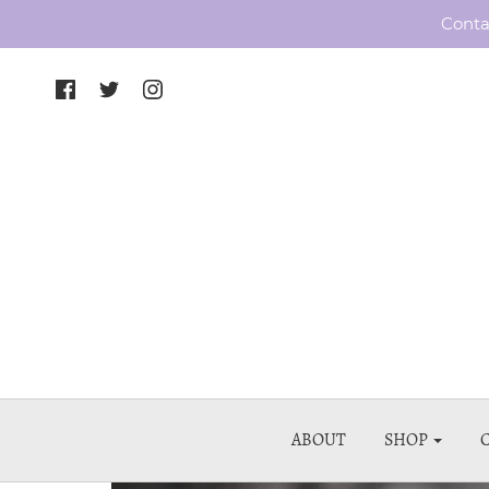
Conta
ABOUT
SHOP