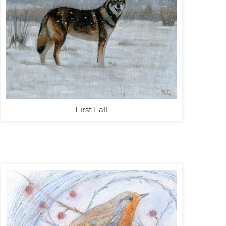
First Fall