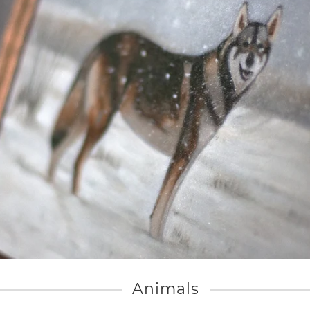
Animals