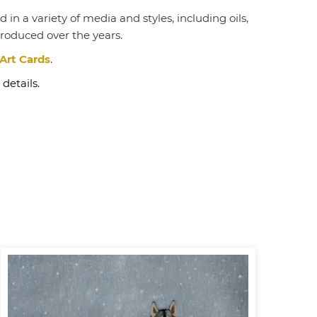
in a variety of media and styles, including oils,
produced over the years.
Art Cards
.
 details.