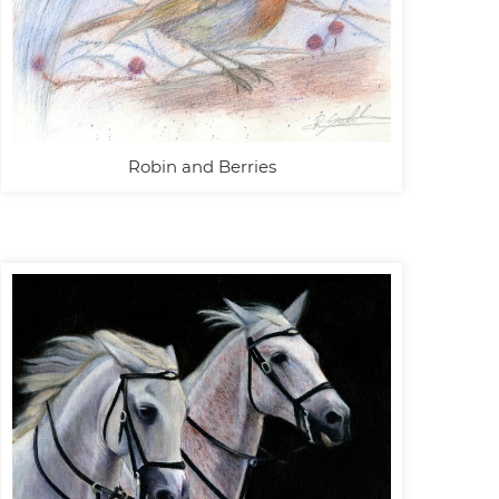
Robin and Berries