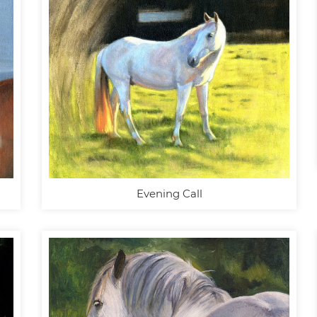
Evening Call