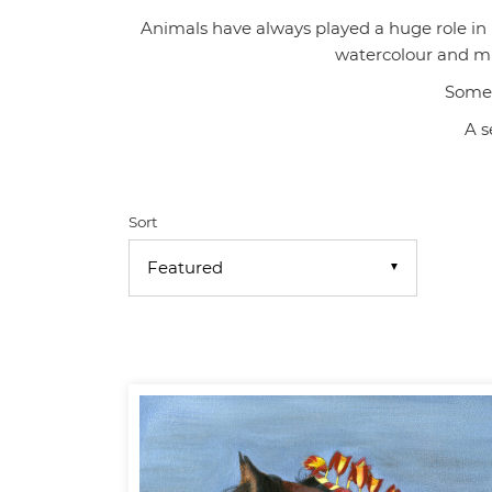
Animals have always played a huge role in my
watercolour and mix
Some 
A s
Sort
▼