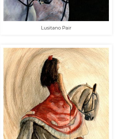
Lusitano Pair