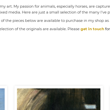
 art. My passion for animals, especially horses, are captured 
ed media. Here are just a small selection of the many I've 
of the pieces below are available to purchase in my shop as
election of the originals are available. Please
get in touch
for