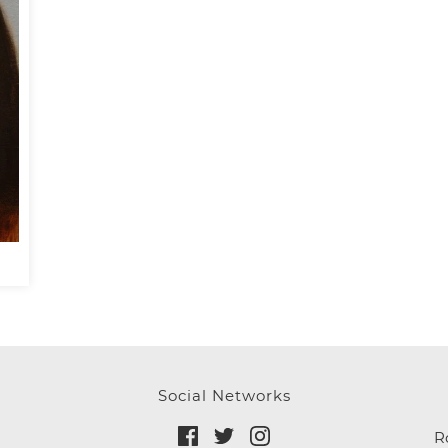
Social Networks
R