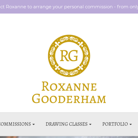
ct Roxanne to arrange your personal commission - from onl
COMMISSIONS
DRAWING CLASSES
PORTFOLIO