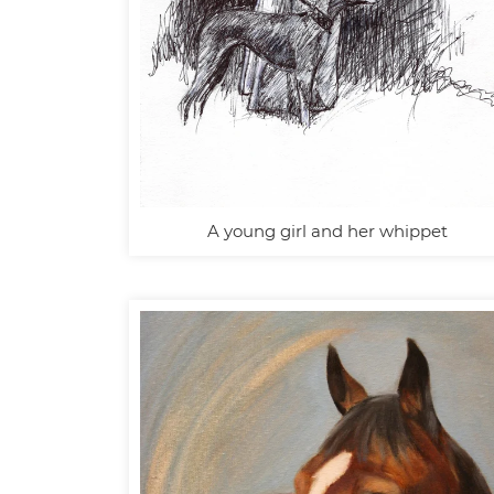
A young girl and her whippet