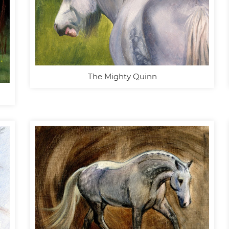
The Mighty Quinn