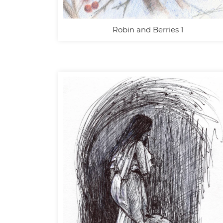
Robin and Berries 1