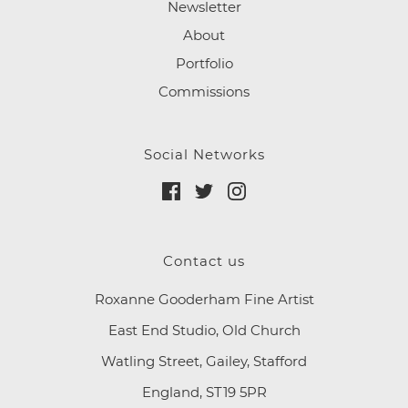
Newsletter
About
Portfolio
Commissions
Social Networks
Contact us
Roxanne Gooderham Fine Artist
East End Studio, Old Church
Watling Street, Gailey, Stafford
England, ST19 5PR