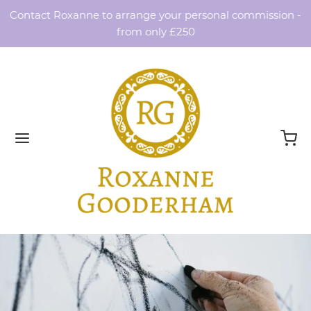
Contact Roxanne to arrange your personal commission -
from only £250