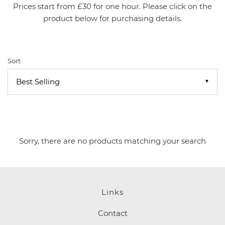
Prices start from £30 for one hour. Please click on the
product below for purchasing details.
Sort
▼
Sorry, there are no products matching your search
Links
Contact