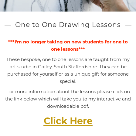
One to One Drawing Lessons
***I'm no longer taking on new students for one to
one lessons***
These bespoke, one to one lessons are taught from my
art studio in Gailey, South Staffordshire. They can be
purchased for yourself or as a unique gift for someone
special.
For more information about the lessons please click on
the link below which will take you to my interactive and
downloadable pdf.
Click Here