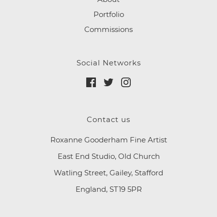
Portfolio
Commissions
Social Networks
Contact us
Roxanne Gooderham Fine Artist
East End Studio, Old Church
Watling Street, Gailey, Stafford
England, ST19 5PR