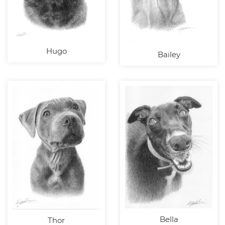
Hugo
Bailey
Bella
Thor