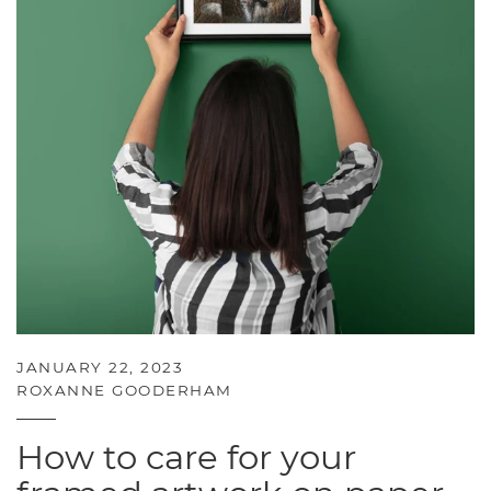
JANUARY 22, 2023
ROXANNE GOODERHAM
How to care for your