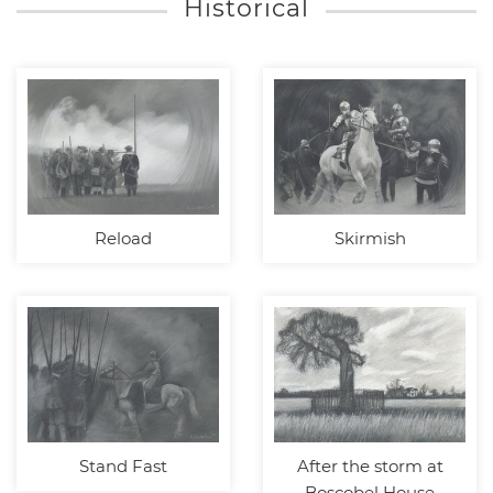
Historical
Reload
Skirmish
Stand Fast
After the storm at
Boscobel House