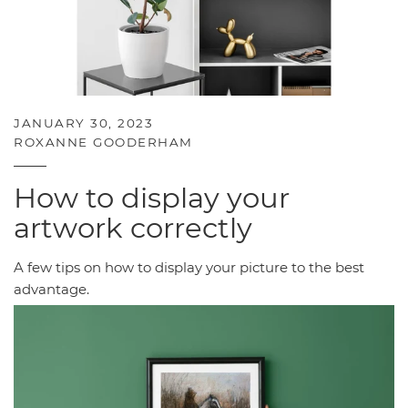
JANUARY 30, 2023
ROXANNE GOODERHAM
How to display your
artwork correctly
A few tips on how to display your picture to the best
advantage.