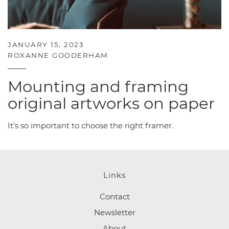
JANUARY 15, 2023
ROXANNE GOODERHAM
Mounting and framing
original artworks on paper
It's so important to choose the right framer.
Links
Contact
Newsletter
About