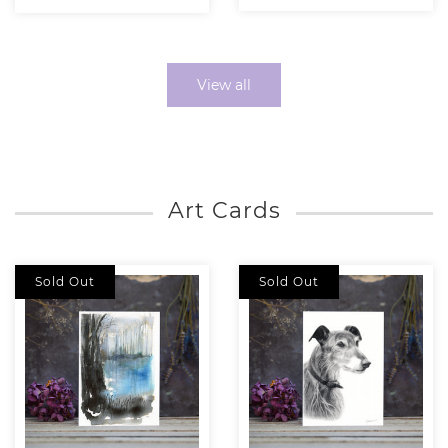
View all
Art Cards
Sold Out
Sold Out