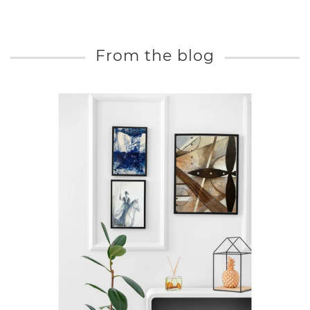
From the blog