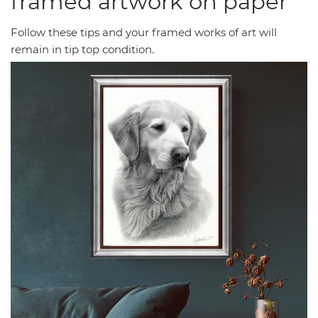
framed artwork on paper
Follow these tips and your framed works of art will
remain in tip top condition.