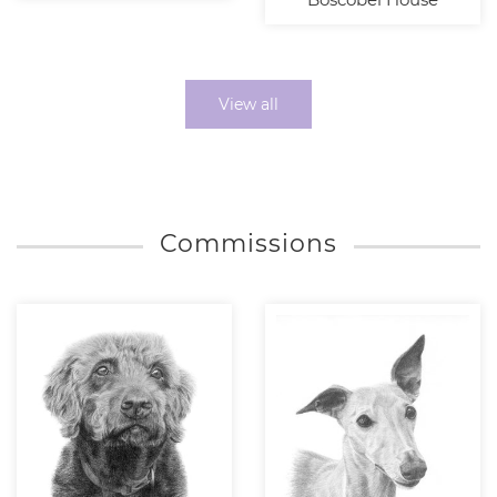
View all
Commissions