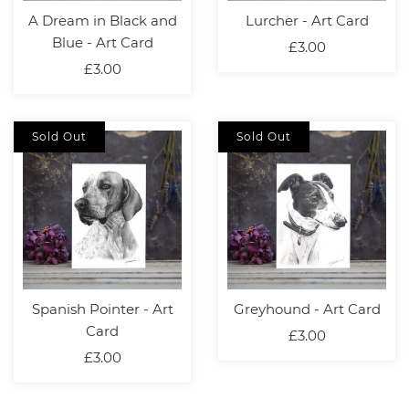
A Dream in Black and
Lurcher - Art Card
Blue - Art Card
£3.00
£3.00
Sold Out
Sold Out
Spanish Pointer - Art
Greyhound - Art Card
Card
£3.00
£3.00