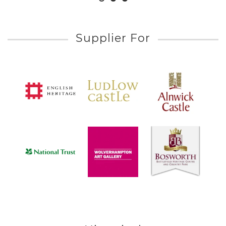
Supplier For