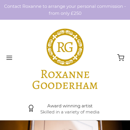
Contact Roxanne to arrange your personal commission -
from only £250
Award winning artist
Skilled in a variety of media