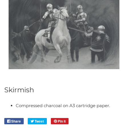
Skirmish
Compressed charcoal on A3 cartridge paper.
Share
Tweet
Pin it