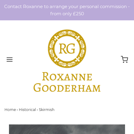
Contact Roxanne to arrange your personal commission -
from only £250
Home
›
Historical
›
Skirmish