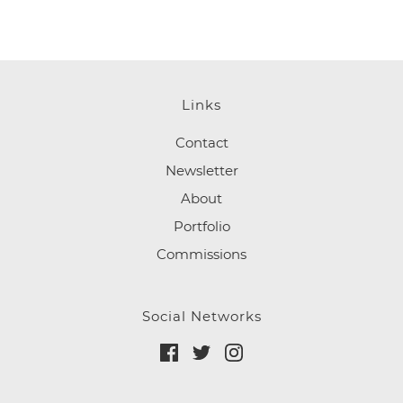
Links
Contact
Newsletter
About
Portfolio
Commissions
Social Networks