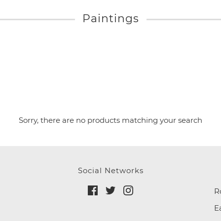
Paintings
Sorry, there are no products matching your search
Social Networks
R
E