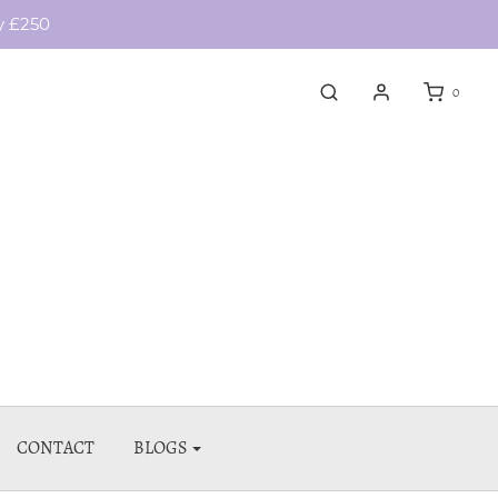
y £250
0
CONTACT
BLOGS