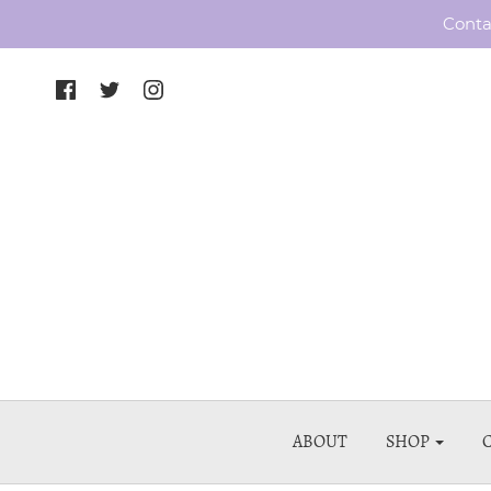
Conta
ABOUT
SHOP