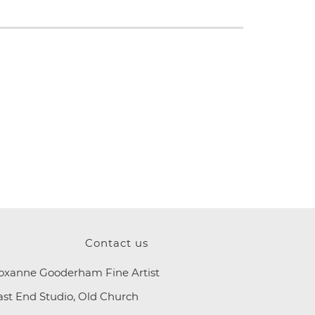
Contact us
oxanne Gooderham Fine Artist
ast End Studio, Old Church