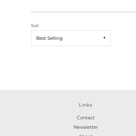
Sort
▼
Links
Contact
Newsletter