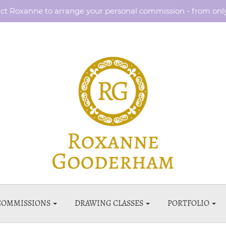
ct Roxanne to arrange your personal commission - from onl
COMMISSIONS
DRAWING CLASSES
PORTFOLIO