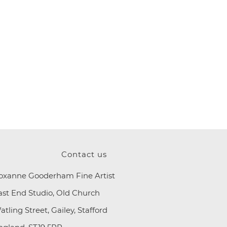
Contact us
oxanne Gooderham Fine Artist
ast End Studio, Old Church
atling Street, Gailey, Stafford