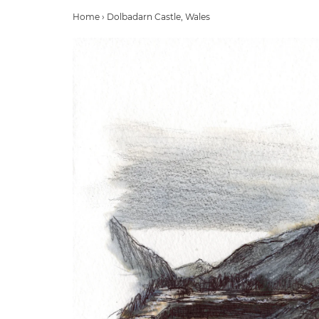
Home
›
Dolbadarn Castle, Wales