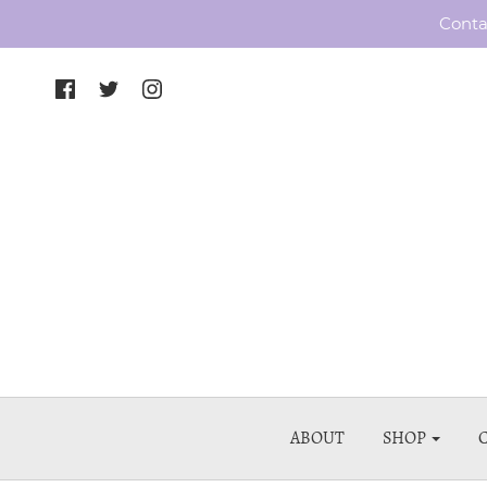
Conta
ABOUT
SHOP