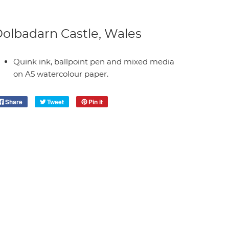
olbadarn Castle, Wales
Quink ink, ballpoint pen and mixed media
on A5 watercolour paper.
Share
Tweet
Pin it