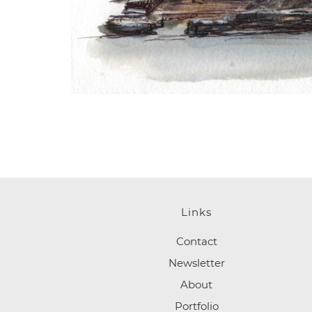
Links
Contact
Newsletter
About
Portfolio