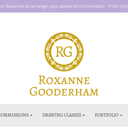
ct Roxanne to arrange your personal commission - from onl
COMMISSIONS
DRAWING CLASSES
PORTFOLIO