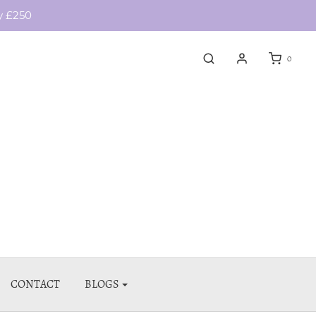
y £250
0
CONTACT
BLOGS