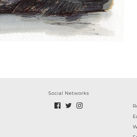
Social Networks
R
E
W