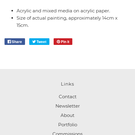
Acrylic and mixed media on acrylic paper.
Size of actual painting, approximately 14cm x
15cm.
Share
Tweet
Pin it
Links
Contact
Newsletter
About
Portfolio
Commissions