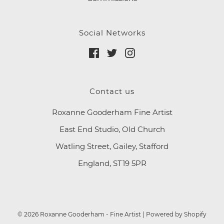
Social Networks
Contact us
Roxanne Gooderham Fine Artist
East End Studio, Old Church
Watling Street, Gailey, Stafford
England, ST19 5PR
© 2026 Roxanne Gooderham - Fine Artist
|
Powered by Shopify