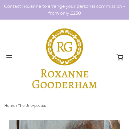
Contact Roxanne to arrange your personal commission -
from only £250
Home
›
The Unexpected