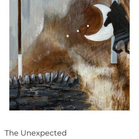
The Unexpected