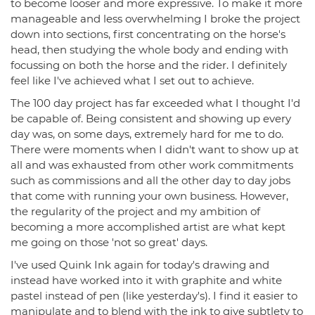
to become looser and more expressive. To make it more
manageable and less overwhelming I broke the project
down into sections, first concentrating on the horse's
head, then studying the whole body and ending with
focussing on both the horse and the rider. I definitely
feel like I've achieved what I set out to achieve.
The 100 day project has far exceeded what I thought I'd
be capable of. Being consistent and showing up every
day was, on some days, extremely hard for me to do.
There were moments when I didn't want to show up at
all and was exhausted from other work commitments
such as commissions and all the other day to day jobs
that come with running your own business. However,
the regularity of the project and my ambition of
becoming a more accomplished artist are what kept
me going on those 'not so great' days.
I've used Quink Ink again for today's drawing and
instead have worked into it with graphite and white
pastel instead of pen (like yesterday's). I find it easier to
manipulate and to blend with the ink to give subtlety to