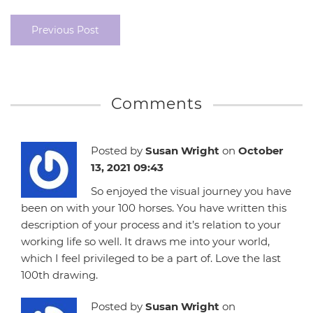
Previous Post
Comments
Posted by
Susan Wright
on
October
13, 2021 09:43
So enjoyed the visual journey you have
been on with your 100 horses. You have written this
description of your process and it’s relation to your
working life so well. It draws me into your world,
which I feel privileged to be a part of. Love the last
100th drawing.
Posted by
Susan Wright
on