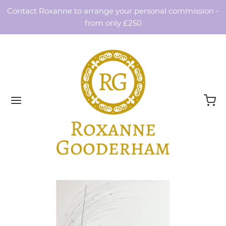
Contact Roxanne to arrange your personal commission -
from only £250