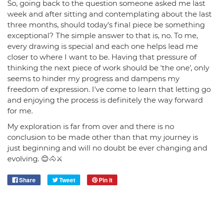
So, going back to the question someone asked me last
week and after sitting and contemplating about the last
three months, should today's final piece be something
exceptional? The simple answer to that is, no. To me,
every drawing is special and each one helps lead me
closer to where I want to be. Having that pressure of
thinking the next piece of work should be 'the one', only
seems to hinder my progress and dampens my
freedom of expression. I've come to learn that letting go
and enjoying the process is definitely the way forward
for me.
My exploration is far from over and there is no
conclusion to be made other than that my journey is
just beginning and will no doubt be ever changing and
evolving. 😊🐴⚔️
Share
Tweet
Pin it