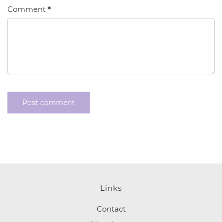
Comment
*
Links
Contact