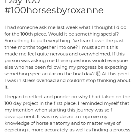
Day 100
#100horsesbyroxanne
I had someone ask me last week what I thought I'd do
for the 100th piece. Would it be something special?
Something to pull everything I've learnt over the past
three months together into one? I must admit this
made me feel quite nervous and overwhelmed. If this
person was asking me these questions would everyone
else who has been following my progress be expecting
something spectacular on the final day? 🤯 At this point
I was in stress overload and couldn't stop thinking about
it.
I began to reflect and ponder on why I had taken on the
100 day project in the first place. I reminded myself that
my intention when starting this journey was self
development. It was my desire to improve my
knowledge of horse anatomy and to master ways of
depicting it more accurately, as well as finding a process