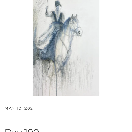
MAY 10, 2021