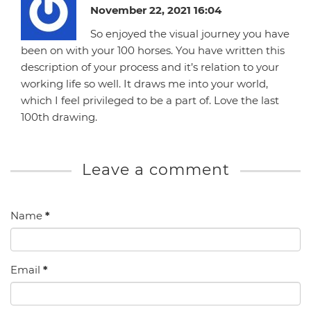
November 22, 2021 16:04
So enjoyed the visual journey you have
been on with your 100 horses. You have written this
description of your process and it’s relation to your
working life so well. It draws me into your world,
which I feel privileged to be a part of. Love the last
100th drawing.
Leave a comment
Name
*
Email
*