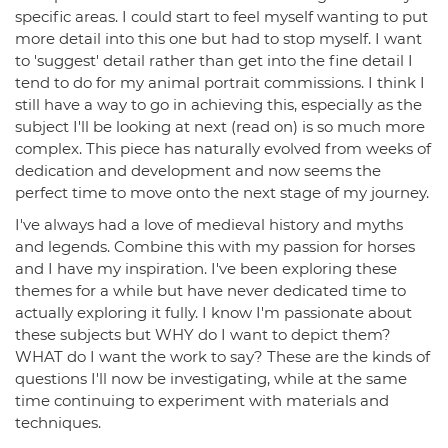
specific areas. I could start to feel myself wanting to put
more detail into this one but had to stop myself. I want
to 'suggest' detail rather than get into the fine detail I
tend to do for my animal portrait commissions. I think I
still have a way to go in achieving this, especially as the
subject I'll be looking at next (read on) is so much more
complex. This piece has naturally evolved from weeks of
dedication and development and now seems the
perfect time to move onto the next stage of my journey.
I've always had a love of medieval history and myths
and legends. Combine this with my passion for horses
and I have my inspiration. I've been exploring these
themes for a while but have never dedicated time to
actually exploring it fully. I know I'm passionate about
these subjects but WHY do I want to depict them?
WHAT do I want the work to say? These are the kinds of
questions I'll now be investigating, while at the same
time continuing to experiment with materials and
techniques.