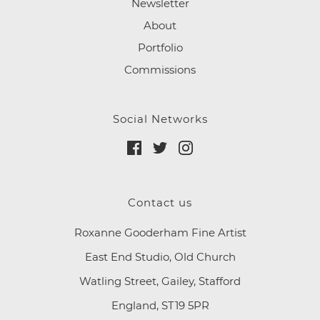
Newsletter
About
Portfolio
Commissions
Social Networks
Contact us
Roxanne Gooderham Fine Artist
East End Studio, Old Church
Watling Street, Gailey, Stafford
England, ST19 5PR